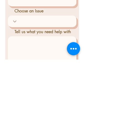
Choose an Issue
Tell us what you need help with
Send