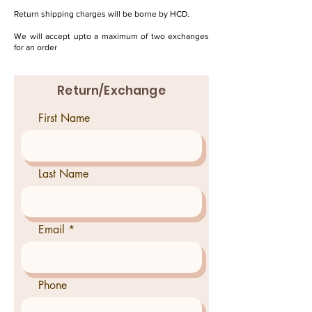
Return shipping charges will be borne by HCD.
We will accept upto a maximum of two exchanges
for an order
Return/Exchange
First Name
Last Name
Email
Phone