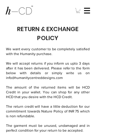
RETURN & EXCHANGE
POLICY
We want every customer to be completely satisfied
with the Humanity purchase.
We will accept returns if you inform us upto 3 days
after it has been delivered. Please refer to the form
below with details or simply write us on
info@humanitycentreddesigns.com
The amount of the returned items will be HCD
Credit in your wallet. You can shop for any other
HCD that you desire with the HCD Credit.
The return credit will have a little deduction for our
commitment towards Nature Policy of INR 75 which
is non refundable.
The garment must be unused, undamaged and in
perfect condition for your return to be accepted.