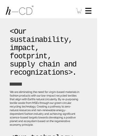
<Our
sustainability,
impact,
footprint,
supply chain and
recognizations>.
We are eliminating the need for virgin-based materials in
fashion products with our low-impact recycled textiles
that align with Earth’s natural circularity. By re-purposing
textile waste from MSEs through our green circular
recycling technology. Creating a pathway to zero-
natural resources and non-renewable energy-
dependent fashion industry and achieving significant
science-based targets towards developing a positive
planet and ecosystem based on the regenerative
economy principle.