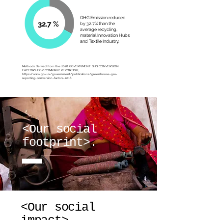
GHG Emission reduced
32.7 %
by 32.7% than the
average recycling,
material Innovation Hubs
and Textile Industry.
Methods Derived from the 2018 GOVERNMENT GHG CONVERSION
FACTORS FOR COMPANY REPORTING;
https://www.gov.uk/government/publications/greenhouse-gas-
reporting-conversion-factors-2018
<Our social
footprint>.
<Our social