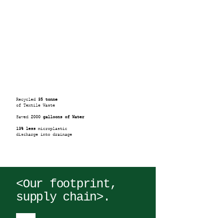
Recycled
35 tonne
of Textile Waste
Saved
2000 galloons of Water
13% less
microplastic
discharge into drainage
<Our footprint,
supply chain>.