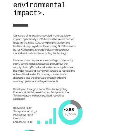
environmental
impact>.
Our range of innovative recycled materials is low
impact. Specifically, HCD-Tex has the lowest carbon
footprint (+2.88 kg CO2/e) within the fashion and
textile industry, significantly reducing GHG Emissions
by 32.7% than the average industry through our
innovative local circular recycling technology.
It also reduces dependencies on Virgin material by
100%, saving natural resources throughout the
supply chain. 38% reduced water consumption, and
the water recycling framework is used to recycle the
entire utilized water. Eliminating micro-plastic
discharge into the drainage through efficient
washing operations with german tech.
Developed through a Local Circular Recycling
Framework With lowest Carbon Footprint in the
Textile Industry with our localized recycling
approach.
Recycling +2.17
+2.88
Transportation +0.37
kg CO2/e
Packaging +0.17
Use +0.00
End of Life +0.17