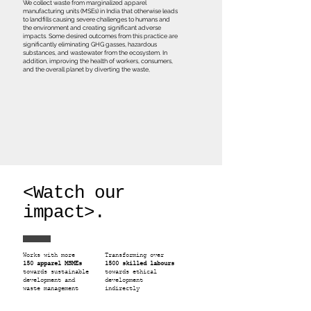
We collect waste from marginalized apparel
manufacturing units (MSEs) in India that otherwise leads
to landfills causing severe challenges to humans and
the environment and creating significant adverse
impacts. Some desired outcomes from this practice are
significantly eliminating GHG gasses, hazardous
substances, and wastewater from the ecosystem. In
addition, improving the health of workers, consumers,
and the overall planet by diverting the waste,
<Watch our
impact>.
Works with more
Transforming over
150 apparel MSMEs
1500 skilled labours
towards sustainable
towards ethical
development and
development
waste management
indirectly