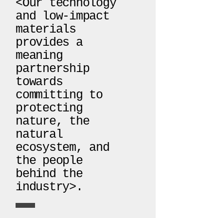
<Our technology
and low-impact
materials
provides a
meaning
partnership
towards
committing to
protecting
nature, the
natural
ecosystem, and
the people
behind the
industry>.