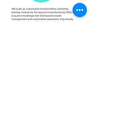
We build up sustainable transformation workshop,
training module for the apparel manufacturing MSEs to
acquire knowledge and skill towards waste
management and sustainable operations. Importantly
sharing 25% of our profit directly with the hardworking
artisans.
25%
Profit
<Our
certifications>.