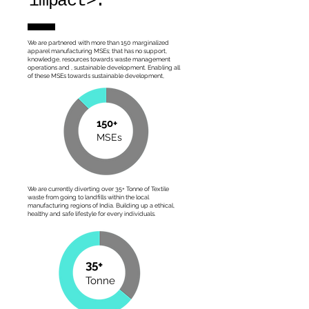
impact>.
We are partnered with more than 150 marginalized
apparel manufacturing MSEs; that has no support,
knowledge, resources towards waste management
operations and , sustainable development. Enabling all
of these MSEs towards sustainable development,
150+
MSEs
We are currently diverting over 35+ Tonne of Textile
waste from going to landfills within the local
manufacturing regions of India. Building up a ethical,
healthy and safe lifestyle for every individuals.
35+
Tonne